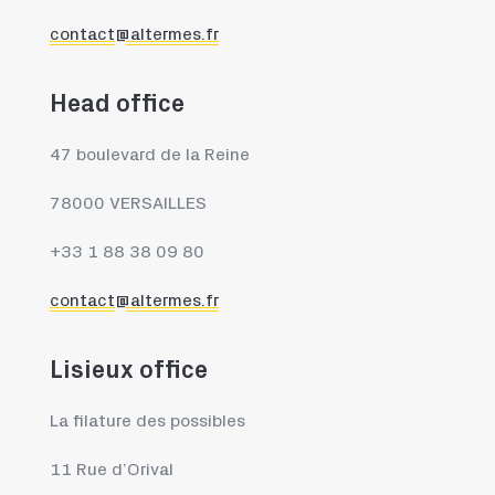
contact@altermes.fr
Head office
47 boulevard de la Reine
78000 VERSAILLES
+33 1 88 38 09 80
contact@altermes.fr
Lisieux office
La filature des possibles
11 Rue d’Orival