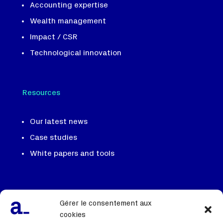
Accounting expertise
Wealth management
Impact / CSR
Technological innovation
Resources
Our latest news
Case studies
White papers and tools
Our team, our DNA
Gérer le consentement aux
We recruit
cookies