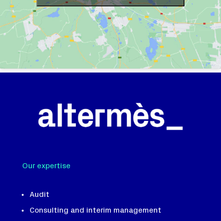
Our expertise
Audit
Consulting and interim management