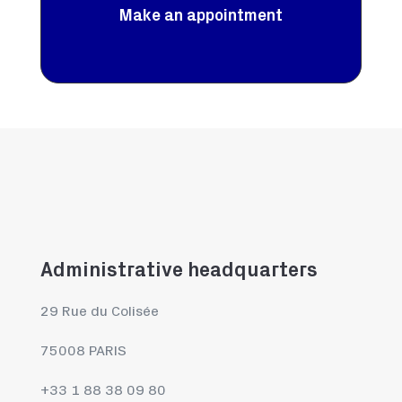
Make an appointment
Administrative headquarters
29 Rue du Colisée
75008 PARIS
+33 1 88 38 09 80