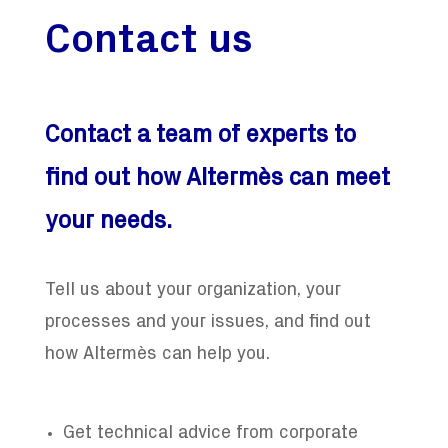
Contact us
Contact a team of experts to
find out how Altermès can meet
your needs.
Tell us about your organization, your
processes and your issues, and find out
how Altermès can help you.
Get technical advice from corporate