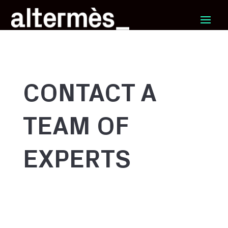
CONTACT A
TEAM OF
EXPERTS