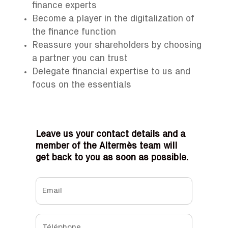
finance experts
Become a player in the digitalization of
the finance function
Reassure your shareholders by choosing
a partner you can trust
Delegate financial expertise to us and
focus on the essentials
Leave us your contact details and a
member of the Altermès team will
get back to you as soon as possible.