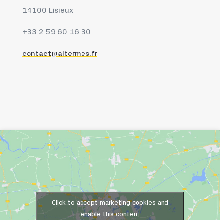
14100 Lisieux
+33 2 59 60 16 30
contact@altermes.fr
Click to accept marketing cookies and
enable this content