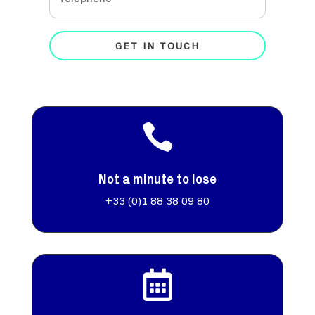
GET IN TOUCH

Not a minute to lose
+33 (0)
1 88 38 09 80
