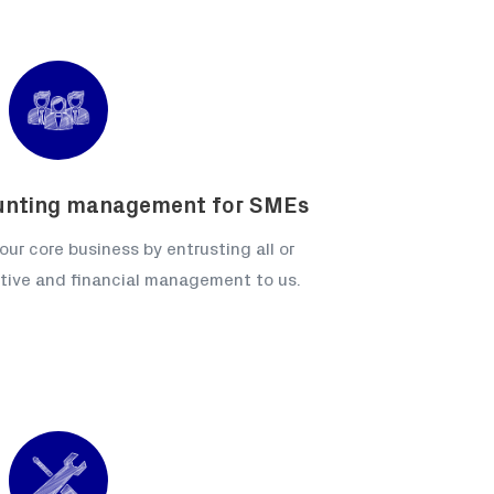
unting management for SMEs
our core business by entrusting all or
ative and financial management to us.