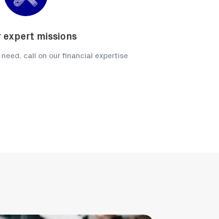
 expert missions
 need, call on our financial expertise