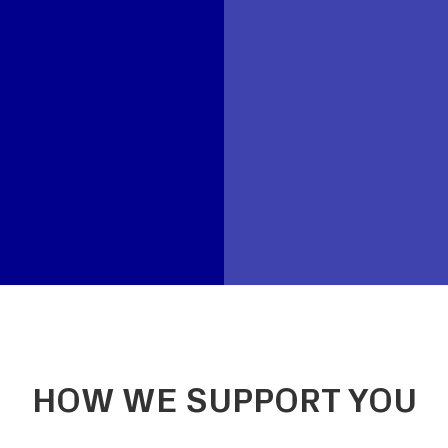
HOW WE SUPPORT YOU