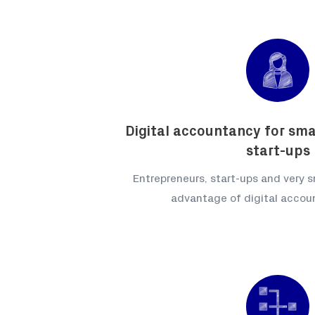
Digital accountancy for sma
start-ups
Entrepreneurs, start-ups and very s
advantage of digital accou