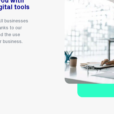
you with
ital tools
all businesses
nks to our
d the use
r business.