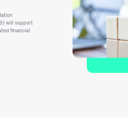
dation
) will support
ated financial