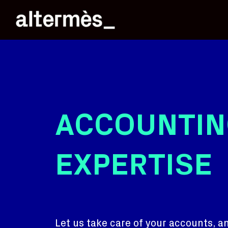
ACCOUNTIN
EXPERTISE
Let us take care of your accounts, an