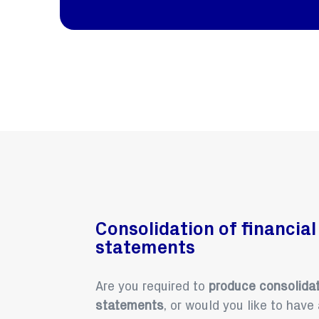
Consolidation of financial
statements
Are you required to
produce consolidat
statements
, or would you like to have