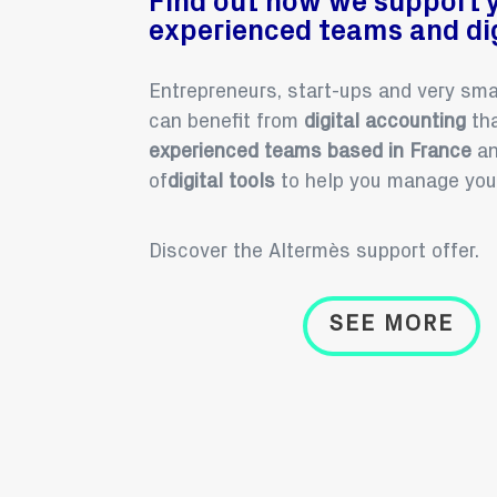
Find out how we support 
experienced teams and dig
Entrepreneurs, start-ups and very sm
can benefit from
digital accounting
tha
experienced
teams
based in France
an
of
digital tools
to help you manage you
Discover the Altermès support offer.
SEE MORE