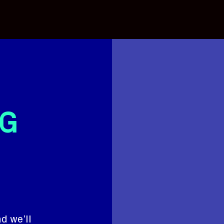
G
d we’ll