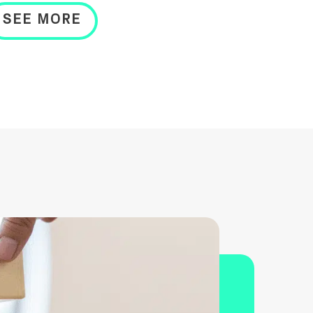
SEE MORE