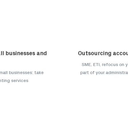
ll businesses and
Outsourcing acco
SME, ETI, refocus on y
mall businesses: take
part of your administr
nting services