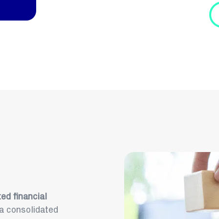
ed financial
 a consolidated