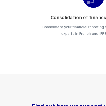
Consolidation of financ
Consolidate your financial reporting
experts in French and IF