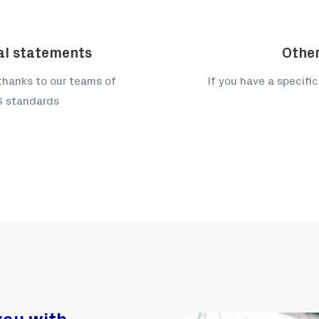
ial statements
Other
 thanks to our teams of
If you have a specific
RS standards