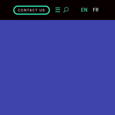
☰
EN
FR
CONTACT US