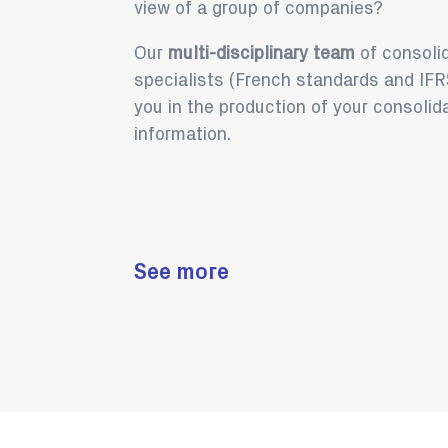
view of a group of companies?
Our
multi-disciplinary team
of consoli
specialists (French standards and IFRS
you in the production of your consolid
information.
See more