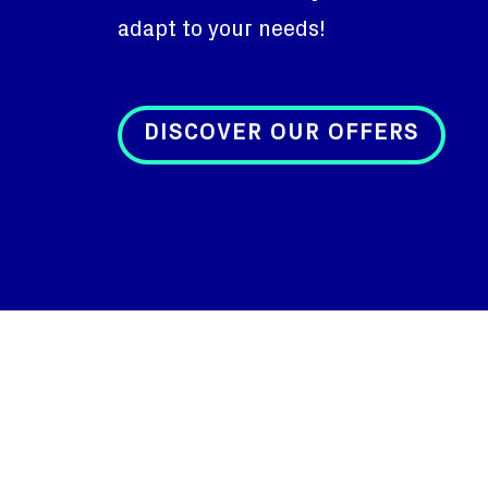
adapt to your needs!
DISCOVER OUR OFFERS