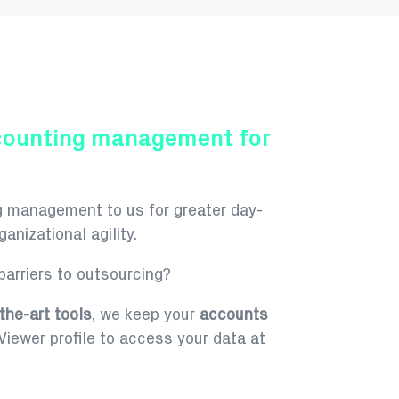
counting management for
g management to us for greater day-
anizational agility.
arriers to outsourcing?
the-art tools
, we keep your
accounts
iewer profile to access your data at