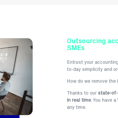
Outsourcing ac
SMEs
Entrust your accountin
to-day simplicity and org
How do we remove the b
Thanks to our
state-of-
in real time
.
You have a V
any time.