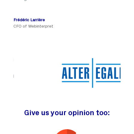
Frédéric Larrière
CFO of Webinterpret
Give us your opinion too: