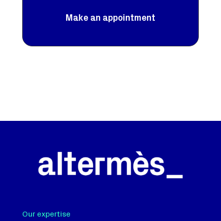
Make an appointment
Our expertise