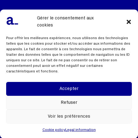
Our team, our DNA
Gérer le consentement aux
We recruit
cookies
Contact us
Pour offrir les meilleures expériences, nous utilisons des technologies
telles que les cookies pour stocker et/ou accéder aux informations des
appareils. Le fait de consentir à ces technologies nous permettra de
traiter des données telles que le comportement de navigation ou les ID
Useful links
uniques sur ce site. Le fait de ne pas consentir ou de retirer son
consentement peut avoir un effet négatif sur certaines
caractéristiques et fonctions.
Terms of use
Privacy policy
Accepter
Webinar
Refuser
Voir les préférences
Cookie policy
Legal information