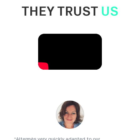
THEY TRUST
US
“
Altermès very quickly adapted to our