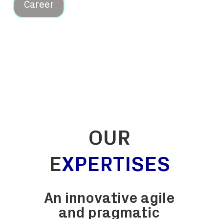
OUR
E
XPERTISES
An innovative
agile
and pragmatic