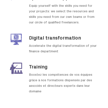
Equip yourself with the skills you need for
your projects: we select the resources and
skills you need from our own teams or from
our circle of qualified freelancers.
Digital transformation
Accelerate the digital transformation of your
finance department
Training
Boostez les compétences de vos équipes
grâce à nos formations dispensés par des
associés et directeurs experts dans leur
domaine