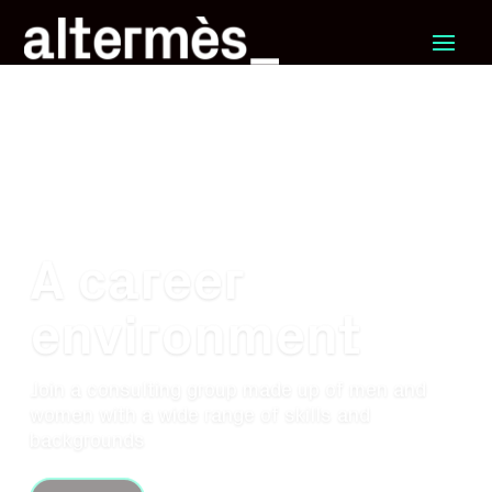
A career
environment
Join a consulting group made up of men and
women with a wide range of skills and
backgrounds
Career