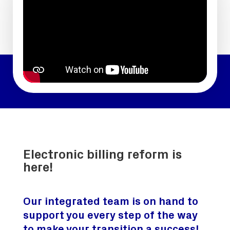
Electronic billing reform is
here!
Our integrated team is on hand to
support you every step of the way