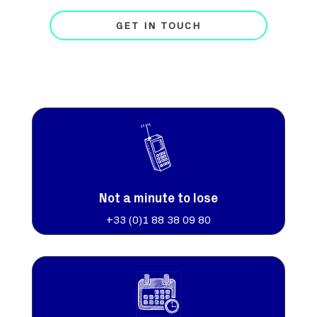
GET IN TOUCH
Not a minute to lose
+33 (0)
1 88 38 09 80