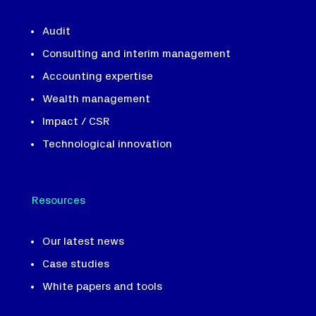
Audit
Consulting and interim management
Accounting expertise
Wealth management
Impact / CSR
Technological innovation
Resources
Our latest news
Case studies
White papers and tools