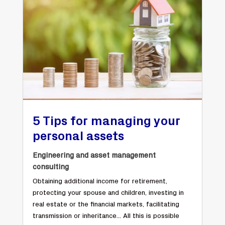
5 Tips for managing your
personal assets
Engineering and asset management
consulting
Obtaining additional income for retirement,
protecting your spouse and children, investing in
real estate or the financial markets, facilitating
transmission or inheritance... All this is possible