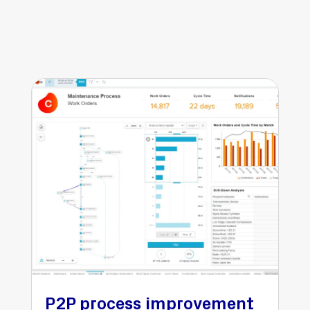
P2P process improvement