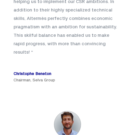
helping us to implement our CSR ambitions. In
addition to their highly specialized technical
skills, Altermès perfectly combines economic
pragmatism with an ambition for sustainability.
This skilful balance has enabled us to make
rapid progress, with more than convincing
results!
“
Christophe Beneton
Chairman
,
Selva Group