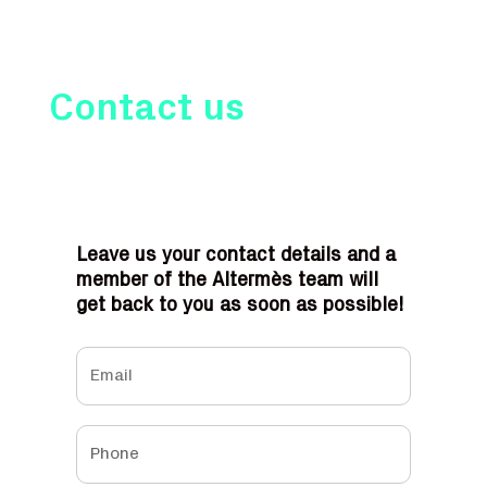
Contact us
Leave us your contact details and a
member of the Altermès team will
get back to you as soon as possible!