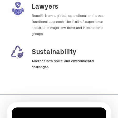
Lawyers
Benefit from a global, operational and cross-
functional approach, the fruit of experience
acquired in major law firms and international
groups.
Sustainability
Address new social and environmental
challenges