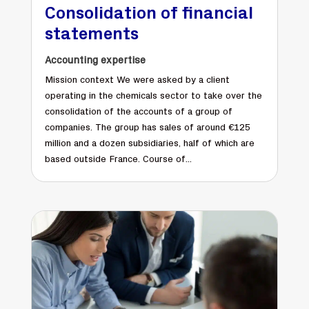
Consolidation of financial
statements
Accounting expertise
Mission context We were asked by a client
operating in the chemicals sector to take over the
consolidation of the accounts of a group of
companies. The group has sales of around €125
million and a dozen subsidiaries, half of which are
based outside France. Course of...