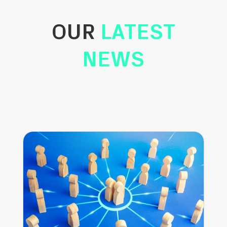
OUR
LATEST
NEWS