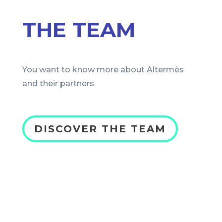
THE TEAM
You want to know more about Altermès
and their partners
DISCOVER THE TEAM