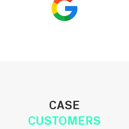
CASE
CUSTOMERS