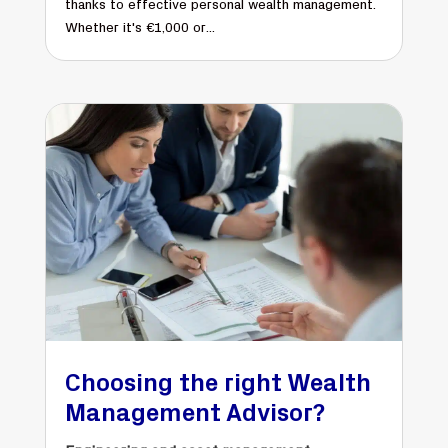
thanks to effective personal wealth management.
Whether it's €1,000 or...
Choosing the right Wealth
Management Advisor?