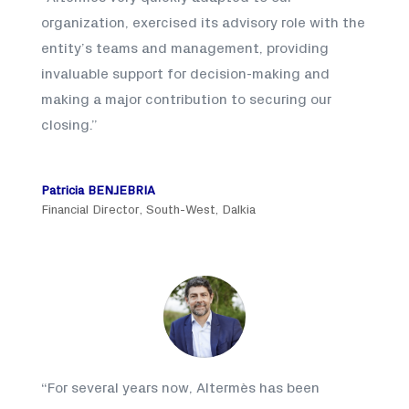
organization, exercised its advisory role with the
entity’s teams and management, providing
invaluable support for decision-making and
making a major contribution to securing our
closing
.”
Patricia BENJEBRIA
Financial Director, South-West, Dalkia
“
For several years now, Altermès has been