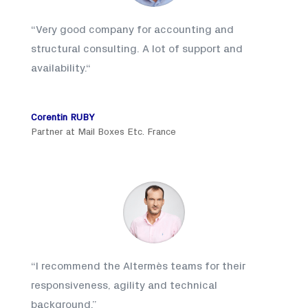
“
Very good company for accounting and
structural consulting. A lot of support and
availability.
“
Corentin RUBY
Partner at Mail Boxes Etc. France
“
I recommend the Altermès teams for their
responsiveness, agility and technical
background
.”