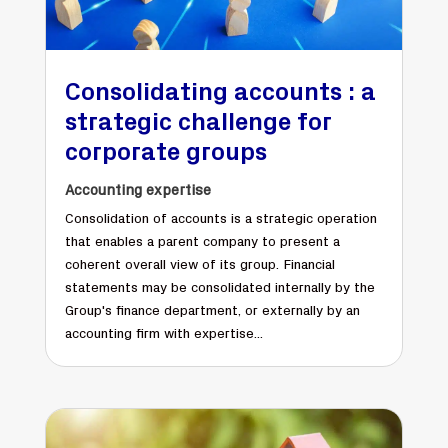
Consolidating accounts : a
strategic challenge for
corporate groups
Accounting expertise
Consolidation of accounts is a strategic operation
that enables a parent company to present a
coherent overall view of its group. Financial
statements may be consolidated internally by the
Group's finance department, or externally by an
accounting firm with expertise...