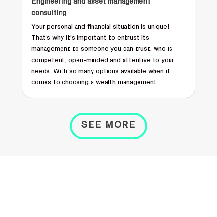
Engineering and asset management
consulting
Your personal and financial situation is unique!
That's why it's important to entrust its
management to someone you can trust, who is
competent, open-minded and attentive to your
needs. With so many options available when it
comes to choosing a wealth management...
SEE MORE