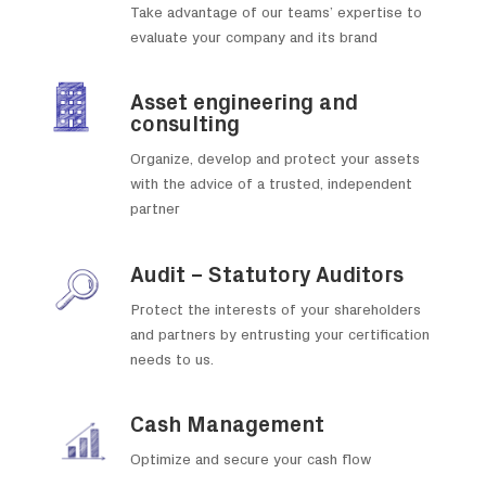
Take advantage of our teams’ expertise to
evaluate your company and its brand
Asset engineering and
consulting
Organize, develop and protect your assets
with the advice of a trusted, independent
partner
Audit – Statutory Auditors
Protect the interests of your shareholders
and partners by entrusting your certification
needs to us.
Cash Management
Optimize and secure your cash flow