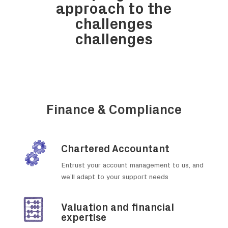
approach
to the
challenges
challenges
Finance & Compliance
Chartered Accountant
Entrust your account management to us, and
we’ll adapt to your support needs
Valuation and financial
expertise