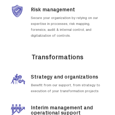
Risk management
Secure your organization by relying on our
expertise in processes, risk mapping,
forensics, audit & internal control, and
digitalization of controls.
Transformations
Strategy and organizations
Benefit from our support, from strategy to
execution of your transformation projects
Interim management and
operational support