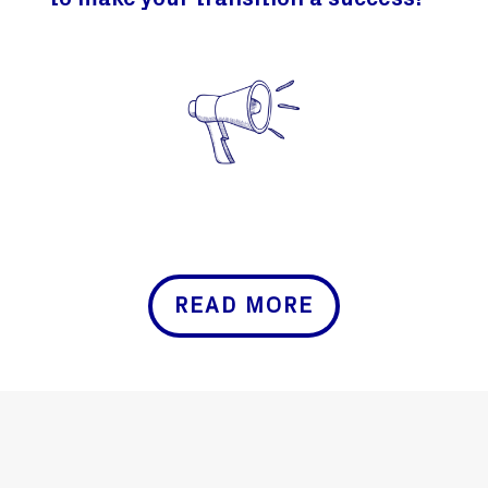
to make your transition a success!
READ MORE