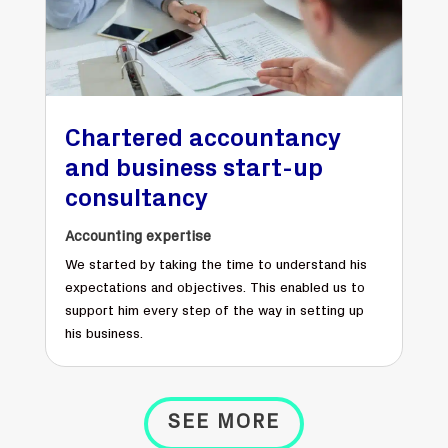
Chartered accountancy
and business start-up
consultancy
Accounting expertise
We started by taking the time to understand his
expectations and objectives. This enabled us to
support him every step of the way in setting up
his business.
SEE MORE