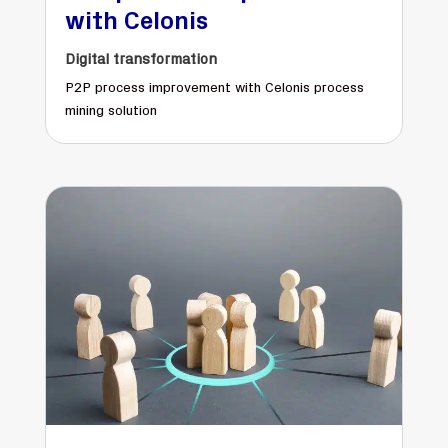
with Celonis
Digital transformation
P2P process improvement with Celonis process
mining solution