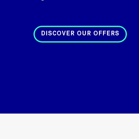
DISCOVER OUR OFFERS