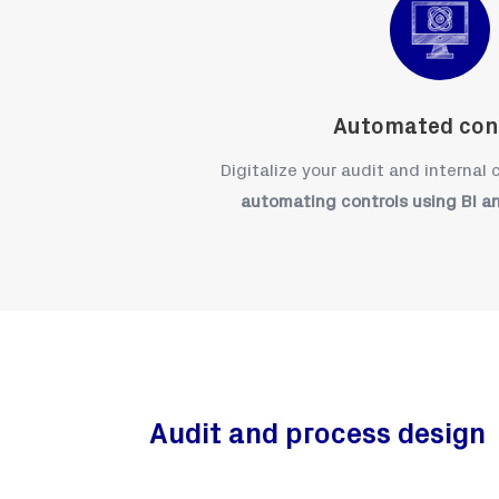
Automated con
Digitalize your audit and internal
automating controls using BI a
Audit and process design