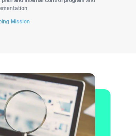
t plan and internal control program
and
lementation
ping Mission