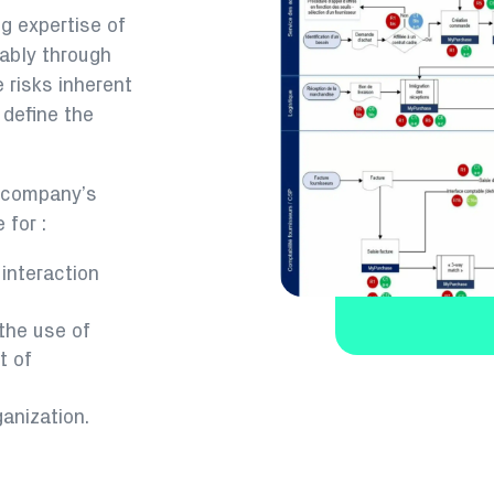
g expertise of
tably through
e risks inherent
 define the
e company’s
 for :
 interaction
the use of
t of
ganization.