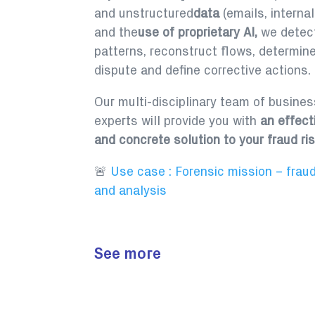
and unstructured
data
(emails, interna
and the
use of proprietary AI,
we detect
patterns, reconstruct flows, determin
dispute and define corrective actions.
Our multi-disciplinary team of busine
experts will provide you with
an effect
and concrete solution to your fraud ris
🚨
Use case : Forensic mission – fraud
and analysis
See more