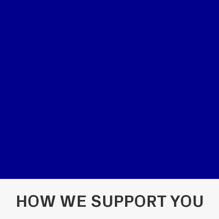
HOW WE SUPPORT YOU