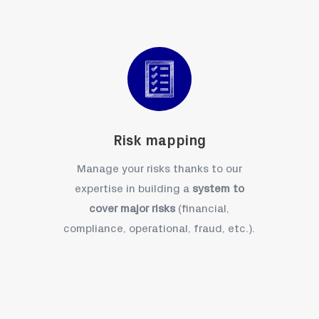
Risk mapping
Manage your risks thanks to our
expertise in building a
system to
cover major risks
(financial,
compliance, operational, fraud, etc.).