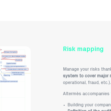
Risk mapping
Manage your risks thank
system to cover major r
operational, fraud, etc.).
Altermès accompanies y
Building your compa