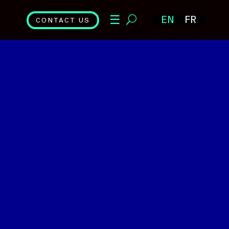
☰
EN
FR
CONTACT US