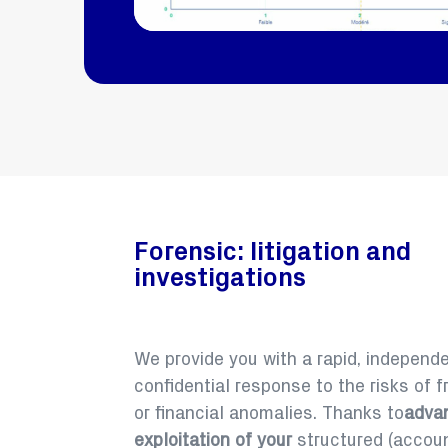
Forensic: litigation and
investigations
We provide you with a rapid, independ
confidential response to the risks of f
or financial anomalies. Thanks to
adva
exploitation of your
structured (account