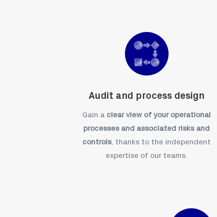
Audit and process design
Gain a
clear view of your operational
processes and associated risks and
controls
, thanks to the independent
expertise of our teams.