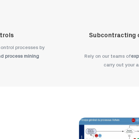
trols
Subcontracting o
 control processes by
nd process mining
Rely on our teams of
exp
carry out your a