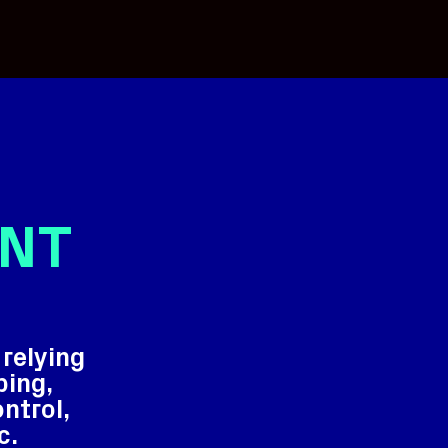
NT
relying
ping,
ontrol,
c.