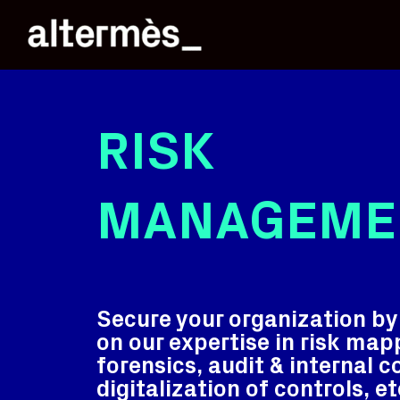
RISK
MANAGEME
Secure your organization by 
on our expertise in risk map
forensics, audit & internal c
digitalization of controls, et