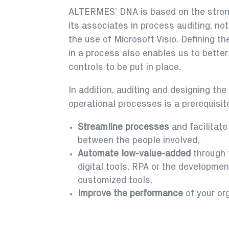
ALTERMES’ DNA is based on the stron
its associates in process auditing, no
the use of Microsoft Visio. Defining th
in a process also enables us to better
controls to be put in place.
In addition, auditing and designing th
operational processes is a prerequisite
Streamline processes
and facilitate
between the people involved,
Automate low-value-added
through 
digital tools, RPA or the developmen
customized tools,
Improve the performance
of your or