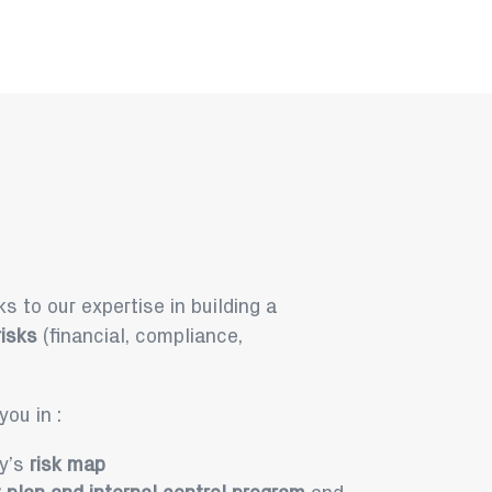
s to our expertise in building a
isks
(financial, compliance,
ou in :
ny’s
risk map