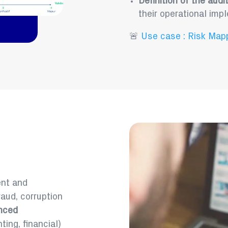
Definition of the audi
their operational imp
🚨
Use case : Risk Map
ent and
raud, corruption
nced
ing, financial)