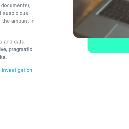
l documents),
 suspicious
e the amount in
ss and data
ive, pragmatic
ks.
 investigation