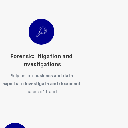
Forensic: litigation and
investigations
Rely on our
business and data
experts
to
investigate and document
cases of fraud