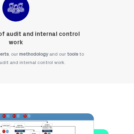
f audit and internal control
work
erts
, our
methodology
and our
tools
to
udit and internal control work.