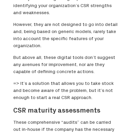
identifying your organization’s CSR strengths
and weaknesses.
However, they are not designed to go into detail
and, being based on generic models, rarely take
into account the specific features of your
organization.
But above all, these digital tools don’t suggest
any avenues for improvement, nor are they
capable of defining concrete actions.
=> It’s a solution that allows you to take stock
and become aware of the problem, but it’s not
enough to start a real CSR approach.
CSR maturity assessments
These comprehensive “audits” can be carried
out in-house if the company has the necessary