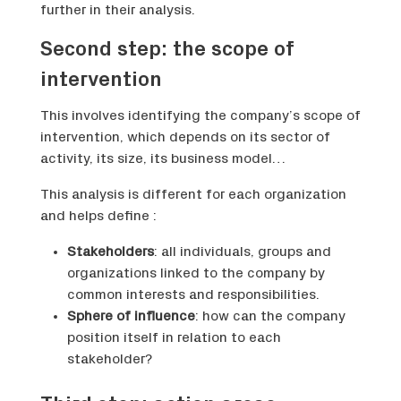
further in their analysis.
Second step: the scope of
intervention
This involves identifying the company’s scope of
intervention, which depends on its sector of
activity, its size, its business model…
This analysis is different for each organization
and helps define :
Stakeholders
: all individuals, groups and
organizations linked to the company by
common interests and responsibilities.
Sphere of influence
: how can the company
position itself in relation to each
stakeholder?