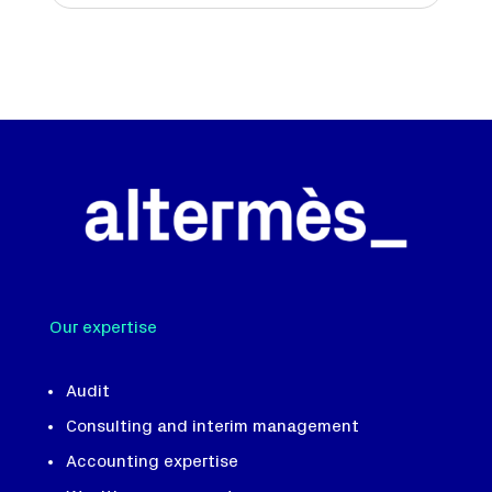
Our expertise
Audit
Consulting and interim management
Accounting expertise