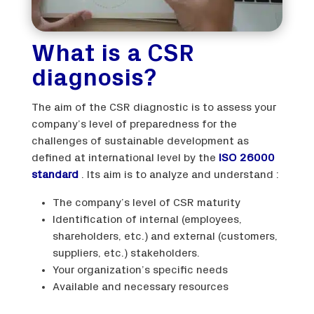
What is a CSR
diagnosis?
The aim of the CSR diagnostic is to assess your
company’s level of preparedness for the
challenges of sustainable development as
defined at international level by the
ISO 26000
standard
. Its aim is to analyze and understand :
The company’s level of CSR maturity
Identification of internal (employees,
shareholders, etc.) and external (customers,
suppliers, etc.) stakeholders.
Your organization’s specific needs
Available and necessary resources