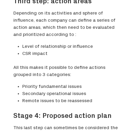
Third step: action areas
Depending on its activities and sphere of
influence, each company can define a series of
action areas, which then need to be evaluated
and prioritized according to :
Level of relationship or influence
CSR impact
All this makes it possible to define actions
grouped into 3 categories:
Priority fundamental issues
Secondary operational issues
Remote issues to be reassessed
Stage 4: Proposed action plan
This last step can sometimes be considered the