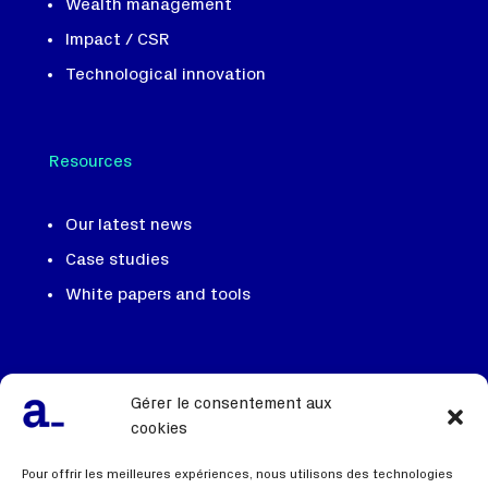
Wealth management
Impact / CSR
Technological innovation
Resources
Our latest news
Case studies
White papers and tools
Our team, our DNA
Gérer le consentement aux
We recruit
cookies
Contact us
Pour offrir les meilleures expériences, nous utilisons des technologies