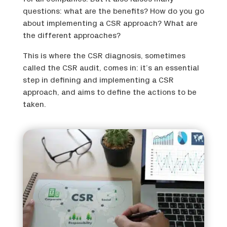
questions: what are the benefits? How do you go
about implementing a CSR approach? What are
the different approaches?
This is where the CSR diagnosis, sometimes
called the CSR audit, comes in: it’s an essential
step in defining and implementing a CSR
approach, and aims to define the actions to be
taken.