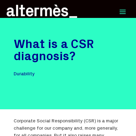
What is a CSR
diagnosis?
Durability
Corporate Social Responsibility (CSR) is a major
challenge for our company and, more generally,
for all companies. But it also raises many