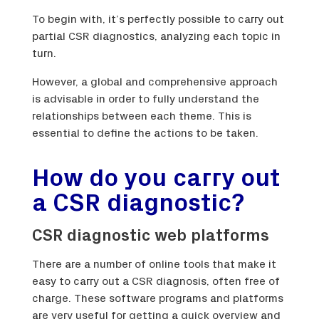
To begin with, it’s perfectly possible to carry out
partial CSR diagnostics, analyzing each topic in
turn.
However, a global and comprehensive approach
is advisable in order to fully understand the
relationships between each theme. This is
essential to define the actions to be taken.
How do you carry out
a CSR diagnostic?
CSR diagnostic web platforms
There are a number of online tools that make it
easy to carry out a CSR diagnosis, often free of
charge. These software programs and platforms
are very useful for getting a quick overview and