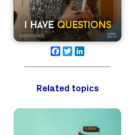
Facebook
Twitter
LinkedIn
Related topics