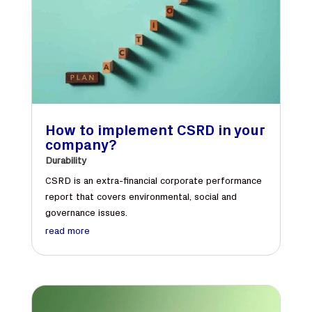
How to implement CSRD in your
company?
Durability
CSRD is an extra-financial corporate performance
report that covers environmental, social and
governance issues.
read more