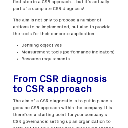
first step in a CSR approach… but it’s actually
part of a complete CSR diagnosis!
The aim is not only to propose a number of
actions to be implemented, but also to provide
the tools for their concrete application:
Defining objectives
Measurement tools (performance indicators)
Resource requirements
From CSR diagnosis
to CSR approach
The aim of a CSR diagnostic is to put in place a
genuine CSR approach within the company. It is
therefore a starting point for your company’s
CSR governance: setting up an organization to