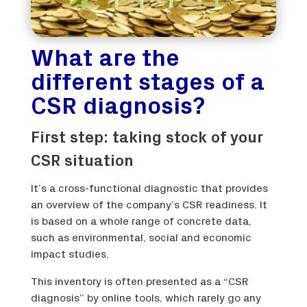
What are the
different stages of a
CSR diagnosis?
First step: taking stock of your
CSR situation
It’s a cross-functional diagnostic that provides
an overview of the company’s CSR readiness. It
is based on a whole range of concrete data,
such as environmental, social and economic
impact studies.
This inventory is often presented as a “CSR
diagnosis” by online tools, which rarely go any