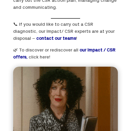
carry out the CSR action plan, managing change
and communicating.
📞 If you would like to carry out a CSR
diagnostic, our Impact/ CSR experts are at your
disposal –
contact our teams
!
🌿 To discover or rediscover all
our Impact / CSR
offers,
click here!