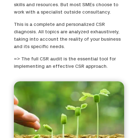
skills and resources. But most SMEs choose to
work with a specialist outside consultancy.
This is a complete and personalized CSR
diagnosis. All topics are analyzed exhaustively,
taking into account the reality of your business
and its specific needs.
=> The full CSR audit is the essential tool for
implementing an effective CSR approach.