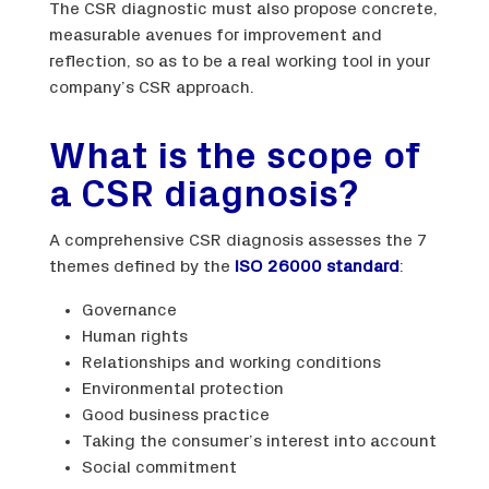
The CSR diagnostic must also propose concrete,
measurable avenues for improvement and
reflection, so as to be a real working tool in your
company’s CSR approach.
What is the scope of
a CSR diagnosis?
A comprehensive CSR diagnosis assesses the 7
themes defined by the
ISO 26000 standard
:
Governance
Human rights
Relationships and working conditions
Environmental protection
Good business practice
Taking the consumer’s interest into account
Social commitment