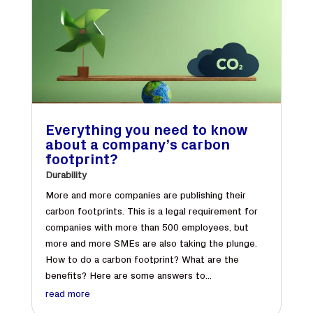
Everything you need to know
about a company’s carbon
footprint?
Durability
More and more companies are publishing their
carbon footprints. This is a legal requirement for
companies with more than 500 employees, but
more and more SMEs are also taking the plunge.
How to do a carbon footprint? What are the
benefits? Here are some answers to...
read more