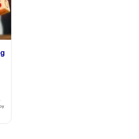
ng
a
by