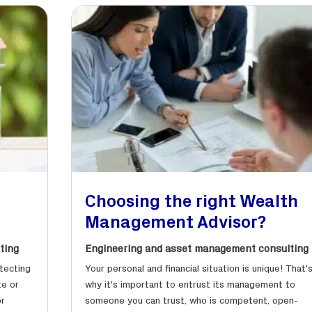
r
Choosing the right Wealth
Management Advisor?
ting
Engineering and asset management consulting
otecting
Your personal and financial situation is unique! That'
te or
why it's important to entrust its management to
or
someone you can trust, who is competent, open-