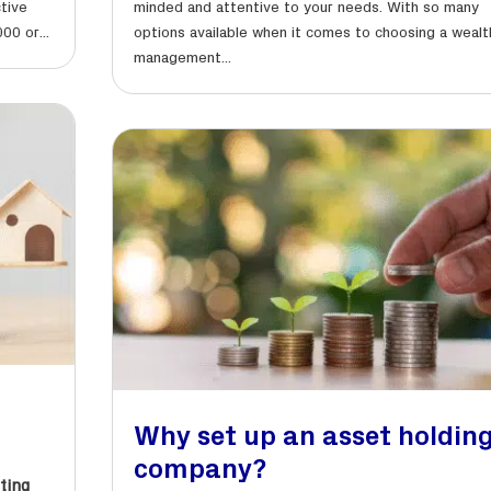
ctive
minded and attentive to your needs. With so many
00 or...
options available when it comes to choosing a wealt
management...
Why set up an asset holdin
company?
ting