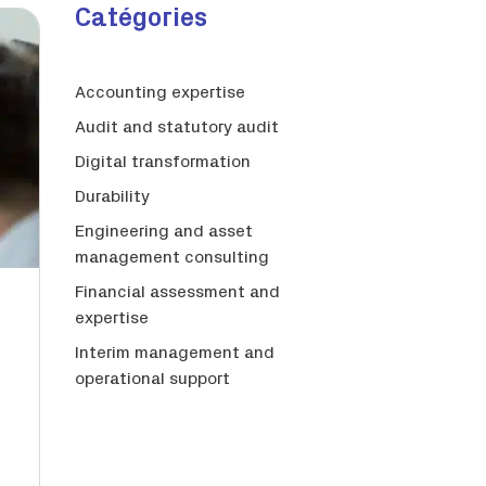
Catégories
Accounting expertise
Audit and statutory audit
Digital transformation
Durability
Engineering and asset
management consulting
Financial assessment and
expertise
Interim management and
operational support
s