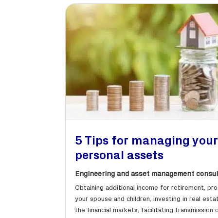
5 Tips for managing you
personal assets
Engineering and asset management consul
Obtaining additional income for retirement, pr
your spouse and children, investing in real esta
the financial markets, facilitating transmission 