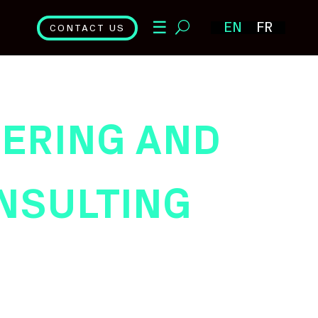
☰
EN
FR
CONTACT US
ERING AND
NSULTING