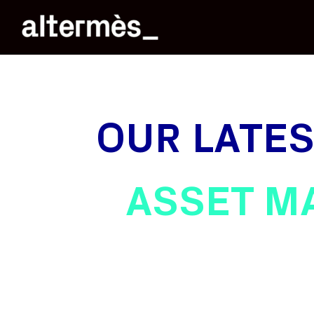
OUR LATE
ASSET M