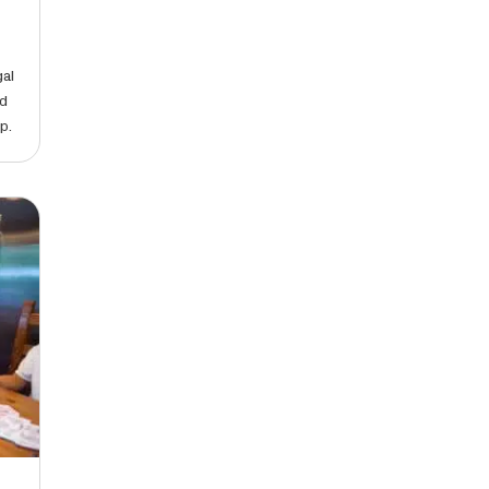
gal
nd
p.