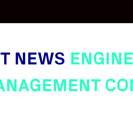
ST NEWS
ENGINE
ANAGEMENT CO