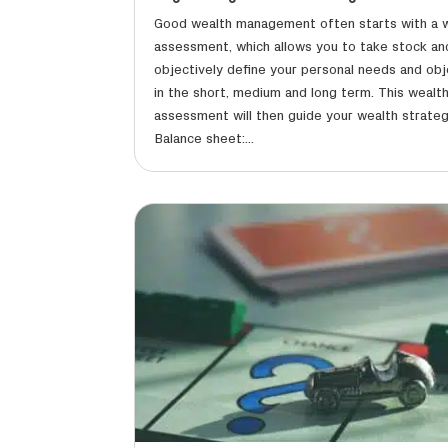
Good wealth management often starts with a 
assessment, which allows you to take stock an
objectively define your personal needs and obj
in the short, medium and long term. This wealt
assessment will then guide your wealth strateg
Balance sheet:...