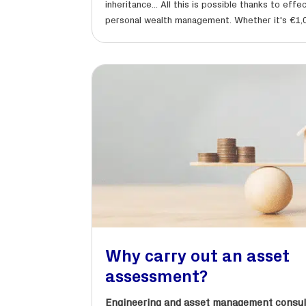
inheritance... All this is possible thanks to effe
personal wealth management. Whether it's €1,0
Why carry out an asset
assessment?
Engineering and asset management consul