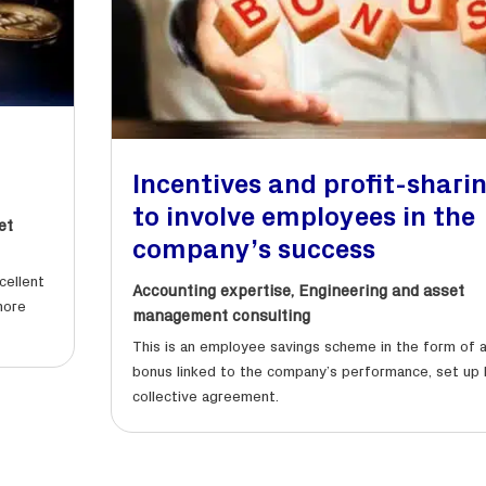
Incentives and profit-shari
to involve employees in the
et
company’s success
cellent
Accounting expertise
,
Engineering and asset
more
management consulting
This is an employee savings scheme in the form of 
bonus linked to the company’s performance, set up 
collective agreement.