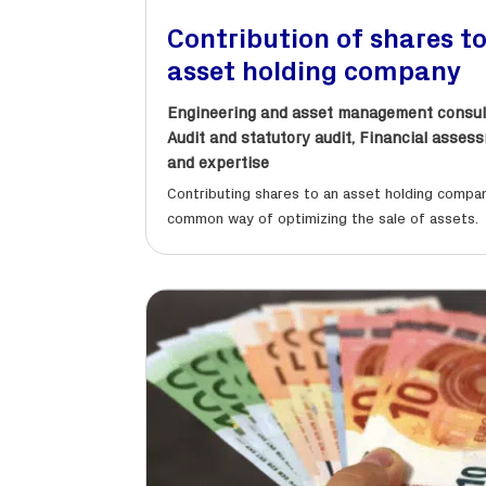
Contribution of shares t
asset holding company
Engineering and asset management consul
Audit and statutory audit
,
Financial asses
and expertise
Contributing shares to an asset holding compan
common way of optimizing the sale of assets.