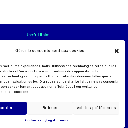
Useful links
Gérer le consentement aux cookies
Terms of use
Privacy policy
les meilleures expériences, nous utilisons des technologies telles que les
Webinar
r stocker et/ou accéder aux informations des appareils. Le fait de
 ces technologies nous permettra de traiter des données telles que le
t de navigation ou les ID uniques sur ce site. Le fait de ne pas consentir
er son consentement peut avoir un effet négatif sur certaines
ques et fonctions.
cepter
Refuser
Voir les préférences
Cookie policy
Legal information