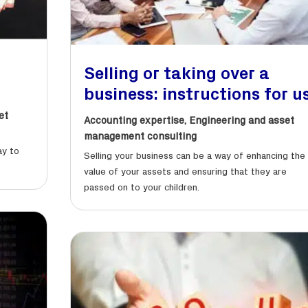
Selling or taking over a
business: instructions for u
et
Accounting expertise
,
Engineering and asset
management consulting
ay to
Selling your business can be a way of enhancing the
value of your assets and ensuring that they are
passed on to your children.