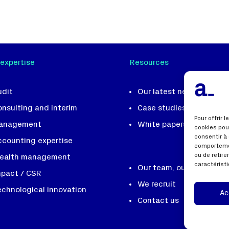
 expertise
Resources
udit
Our latest news
onsulting and interim
Case studies
Pour offrir 
anagement
White papers and tools
cookies pou
consentir à
ccounting expertise
comportemen
ou de retir
ealth management
caractéristi
Our team, our DNA
mpact / CSR
We recruit
echnological innovation
Ac
Contact us