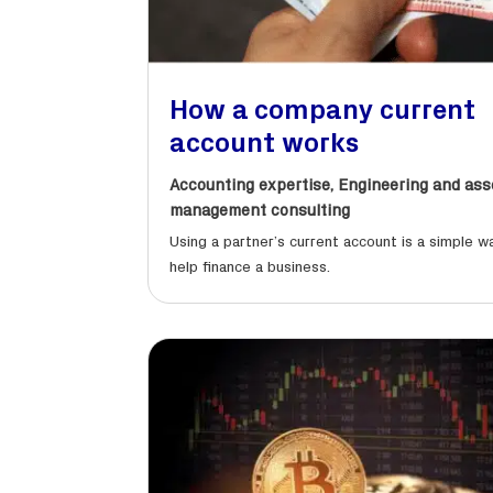
How a company current
account works
Accounting expertise
,
Engineering and ass
management consulting
Using a partner’s current account is a simple w
help finance a business.