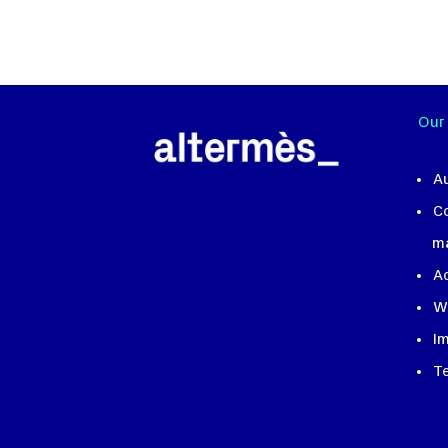
Our
A
C
m
A
W
I
T