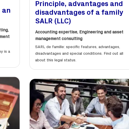
Principle, advantages and
o an
disadvantages of a family
SALR (LLC)
ting
,
Accounting expertise
,
Engineering and asset
sment
management consulting
SARL de famille: specific features, advantages,
y is a
disadvantages and special conditions. Find out all
about this legal status.