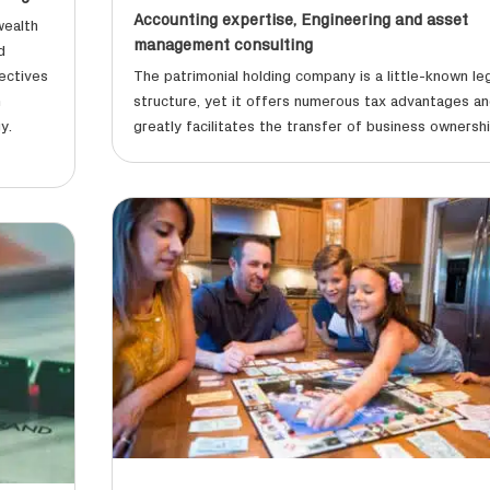
Accounting expertise
,
Engineering and asset
wealth
management consulting
d
ectives
The patrimonial holding company is a little-known le
h
structure, yet it offers numerous tax advantages a
y.
greatly facilitates the transfer of business ownershi