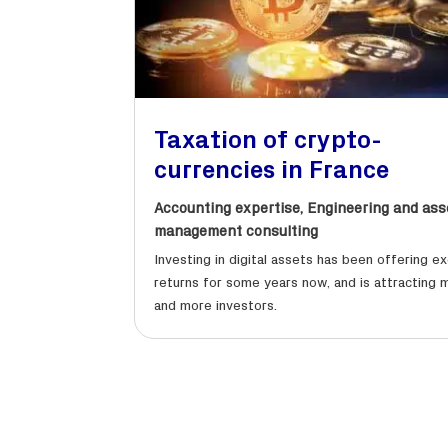
Taxation of crypto-
currencies in France
Accounting expertise
,
Engineering and ass
management consulting
Investing in digital assets has been offering ex
returns for some years now, and is attracting 
and more investors.