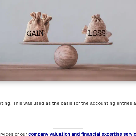
ing. This was used as the basis for the accounting entries a
rvices or our
company valuation and financial expertise servi