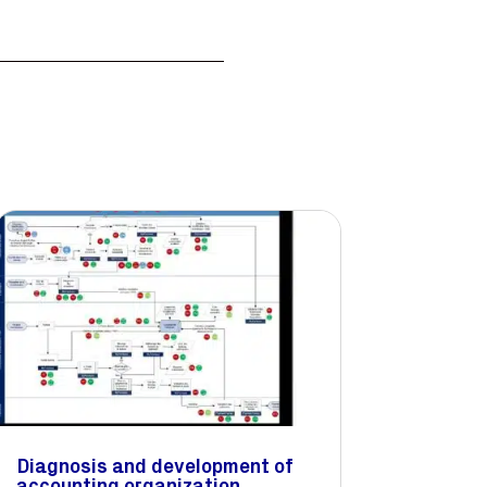
Diagnosis and development of