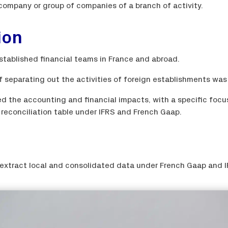
 company or group of companies of a branch of activity.
ion
stablished financial teams in France and abroad.
f separating out the activities of foreign establishments was
ed the accounting and financial impacts, with a specific focu
a reconciliation table under IFRS and French Gaap.
xtract local and consolidated data under French Gaap and I