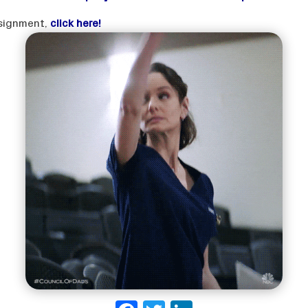
assignment,
click here!