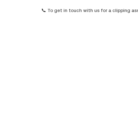
📞 To get in touch with us for a clipping 