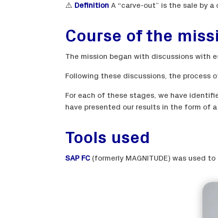
⚠️
Definition
A “carve-out” is the sale by a
Course of the miss
The mission began with discussions with e
Following these discussions, the process o
For each of these stages, we have identifi
have presented our results in the form of 
Tools used
SAP FC
(formerly MAGNITUDE) was used to e