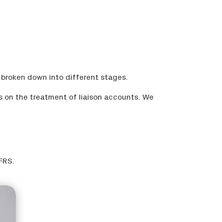
 broken down into different stages.
s on the treatment of liaison accounts. We
FRS.