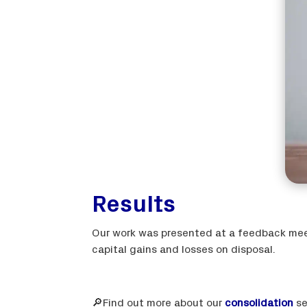
Results
Our work was presented at a feedback meet
capital gains and losses on disposal.
🔎Find out more about our
consolidation
se