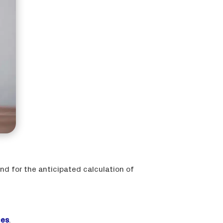
nd for the anticipated calculation of
ces
.