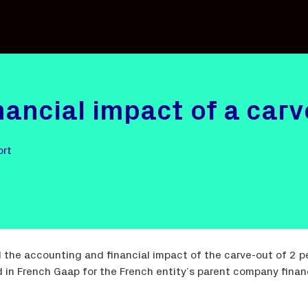
nancial impact of a car
ort
 the accounting and financial impact of the carve-out of 2 
in French Gaap for the French entity’s parent company financ