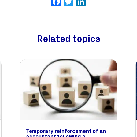
Facebook
Twitter
LinkedIn
Related topics
Temporary reinforcement of an