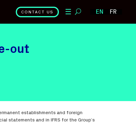
☰
EN
FR
CONTACT US
ve-out
permanent establishments and foreign
ial statements and in IFRS for the Group’s