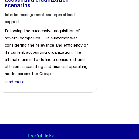
accounting organization
scenarios
Interim management and operational
support
Following the successive acquisition of
several companies. Our customer was
considering the relevance and efficiency of
its current accounting organization. The
ultimate aim is to define a consistent and
efficient accounting and financial operating
model across the Group.
read more
Useful links