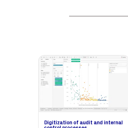
Digitization of audit and internal