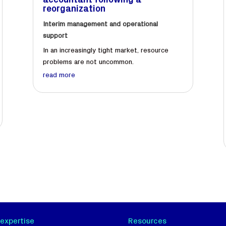
accountant following a
reorganization
Interim management and operational
support
In an increasingly tight market, resource
problems are not uncommon.
read more
 expertise
Resources