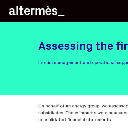
Assessing the fi
Interim management and operational supp
On behalf of an energy group, we assessed
subsidiaries. These impacts were measured 
consolidated financial statements.