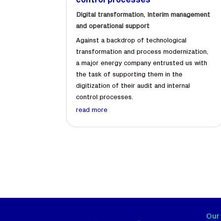
control processes
Digital transformation
,
Interim management
and operational support
Against a backdrop of technological
transformation and process modernization,
a major energy company entrusted us with
the task of supporting them in the
digitization of their audit and internal
control processes.
read more
Our