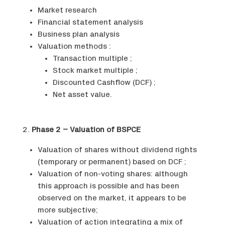
Market research
Financial statement analysis
Business plan analysis
Valuation methods :
Transaction multiple ;
Stock market multiple ;
Discounted Cashflow (DCF) ;
Net asset value.
2.
Phase 2 – Valuation of BSPCE
Valuation of shares without dividend rights
(temporary or permanent) based on DCF ;
Valuation of non-voting shares: although
this approach is possible and has been
observed on the market, it appears to be
more subjective;
Valuation of action integrating a mix of