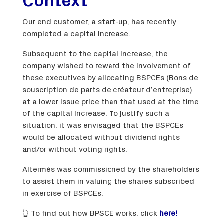
Context
Our end customer, a start-up, has recently
completed a capital increase.
Subsequent to the capital increase, the
company wished to reward the involvement of
these executives by allocating BSPCEs (Bons de
souscription de parts de créateur d’entreprise)
at a lower issue price than that used at the time
of the capital increase. To justify such a
situation, it was envisaged that the BSPCEs
would be allocated without dividend rights
and/or without voting rights.
Altermès was commissioned by the shareholders
to assist them in valuing the shares subscribed
in exercise of BSPCEs.
👆 To find out how BPSCE works, click
here!