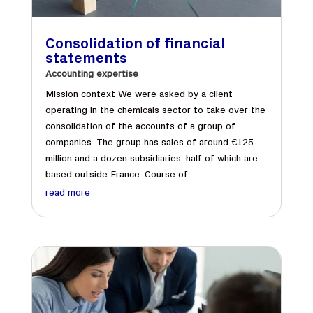
Consolidation of financial
statements
Accounting expertise
Mission context We were asked by a client
operating in the chemicals sector to take over the
consolidation of the accounts of a group of
companies. The group has sales of around €125
million and a dozen subsidiaries, half of which are
based outside France. Course of...
read more