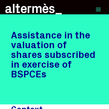
Assistance in the
valuation of
shares subscribed
in exercise of
BSPCEs