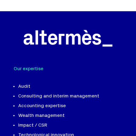
Our expertise
Audit
Consulting and interim management
Accounting expertise
Wealth management
Impact / CSR
Technological innovation