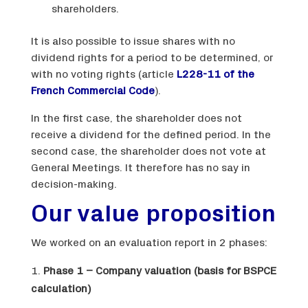
shareholders.
It is also possible to issue shares with no
dividend rights for a period to be determined, or
with no voting rights (article
L228-11 of the
French Commercial Code
).
In the first case, the shareholder does not
receive a dividend for the defined period. In the
second case, the shareholder does not vote at
General Meetings. It therefore has no say in
decision-making.
Our value proposition
We worked on an evaluation report in 2 phases:
Phase 1 – Company valuation (basis for BSPCE
calculation)