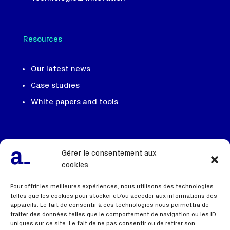
Resources
Our latest news
Case studies
White papers and tools
Our team, our DNA
Gérer le consentement aux
We recruit
cookies
Contact us
Pour offrir les meilleures expériences, nous utilisons des technologies
telles que les cookies pour stocker et/ou accéder aux informations des
appareils. Le fait de consentir à ces technologies nous permettra de
traiter des données telles que le comportement de navigation ou les ID
Useful links
uniques sur ce site. Le fait de ne pas consentir ou de retirer son