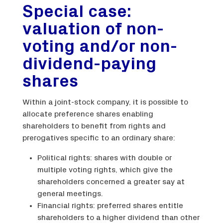
Special case:
valuation of non-
voting and/or non-
dividend-paying
shares
Within a joint-stock company, it is possible to
allocate preference shares enabling
shareholders to benefit from rights and
prerogatives specific to an ordinary share:
Political rights: shares with double or
multiple voting rights, which give the
shareholders concerned a greater say at
general meetings.
Financial rights: preferred shares entitle
shareholders to a higher dividend than other