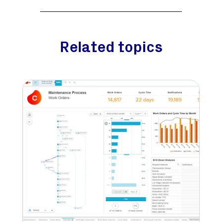
Related topics