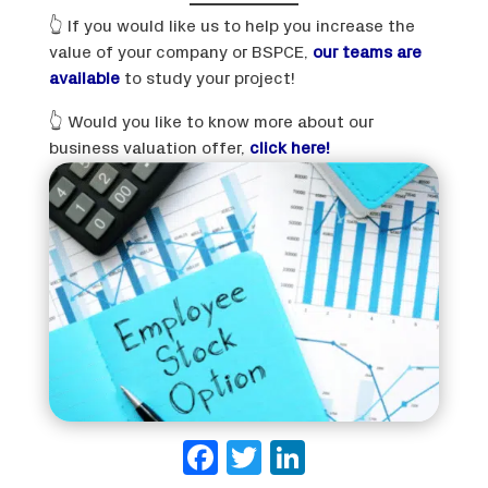
👆 If you would like us to help you increase the
value of your company or BSPCE,
our teams are
available
to study your project!
👆 Would you like to know more about our
business valuation offer,
click here!
Facebook
Twitter
LinkedIn