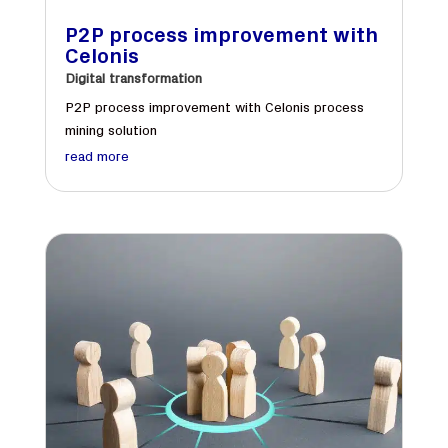
P2P process improvement with
Celonis
Digital transformation
P2P process improvement with Celonis process
mining solution
read more