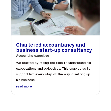
Chartered accountancy and
business start-up consultancy
Accounting expertise
We started by taking the time to understand his
expectations and objectives. This enabled us to
support him every step of the way in setting up
his business.
read more