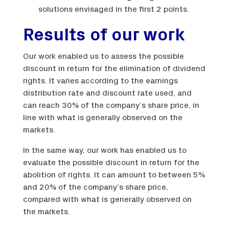
solutions envisaged in the first 2 points.
Results of our work
Our work enabled us to assess the possible
discount in return for the elimination of dividend
rights. It varies according to the earnings
distribution rate and discount rate used, and
can reach 30% of the company’s share price, in
line with what is generally observed on the
markets.
In the same way, our work has enabled us to
evaluate the possible discount in return for the
abolition of rights. It can amount to between 5%
and 20% of the company’s share price,
compared with what is generally observed on
the markets.